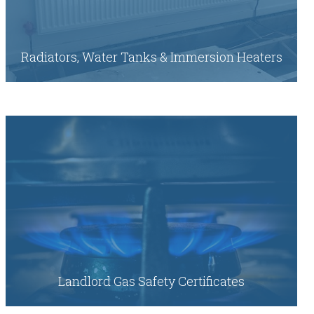
Radiators, Water Tanks & Immersion Heaters
Landlord Gas Safety Certificates