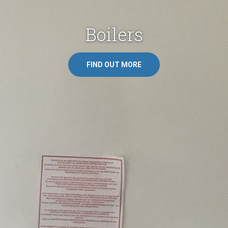
Fires & Log Burners
FIND OUT MORE