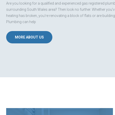
Are you looking for a qualified and experienced gas registered plumbe
surrounding South Wales area? Then look no further. Whether you've
heating has broken, you're renovating a block of flats or are buildin
Plumbing can help
MORE ABOUT US