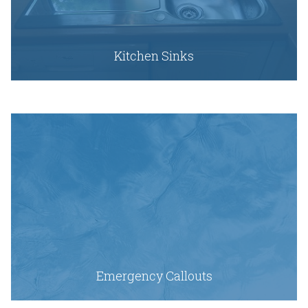
Kitchen Sinks
Emergency Callouts