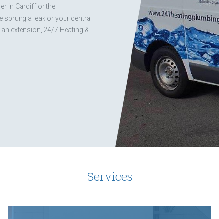
r in Cardiff or the
 sprung a leak or your central
g an extension, 24/7 Heating &
Services