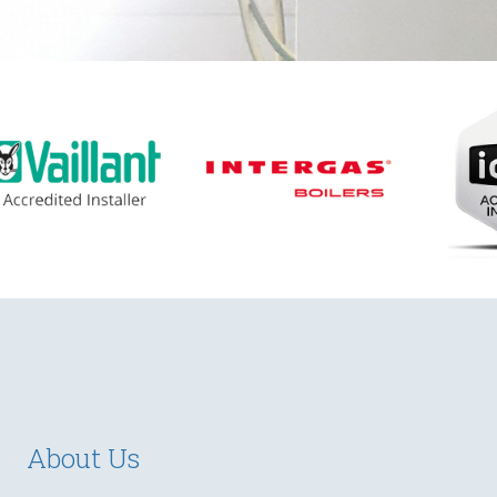
About Us