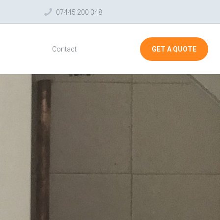
07445 200 348
Contact
GET A QUOTE