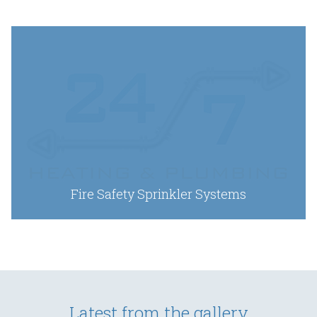
Fire Safety Sprinkler Systems
Latest from the gallery