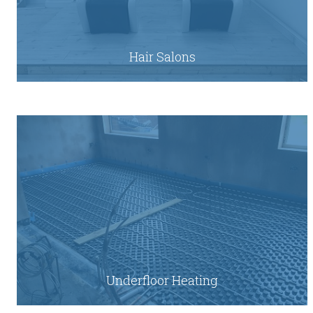
Hair Salons
Underfloor Heating