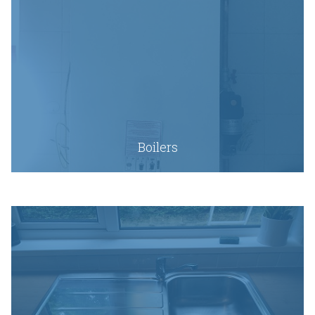
Boilers