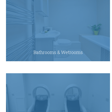
Bathrooms & Wetrooms