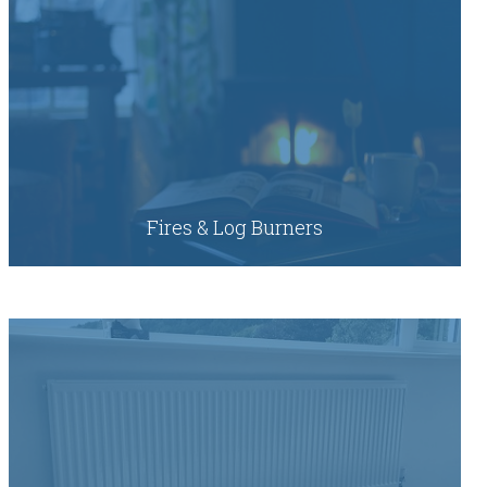
Fires & Log Burners