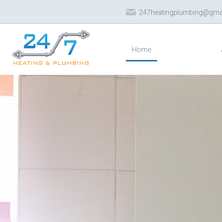
247heatingplumbing@gma
Home