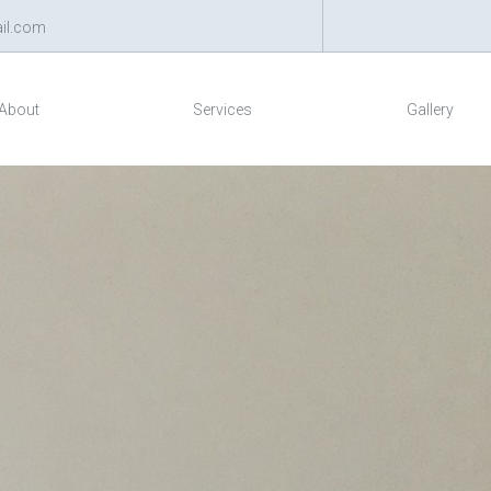
il.com
About
Services
Gallery