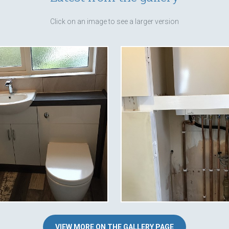
Click on an image to see a larger version
VIEW MORE ON THE GALLERY PAGE